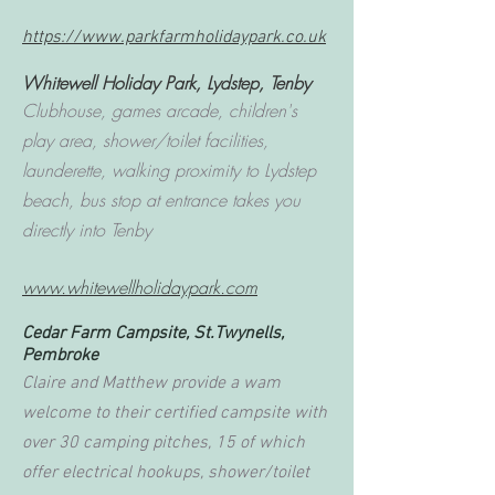
https://www.parkfarmholidaypark.co.uk
Whitewell Holiday Park,
Lydstep, Tenby
Clubhouse, games arcade, children's
play area, shower/toilet facilities,
launderette, walking proximity to Lydstep
beach, bus stop at entrance takes you
directly into Tenby
www.whitewellholidaypark.com
Cedar Farm Campsite, St.Twynells,
Pembroke
Claire and Matthew provide a wam
welcome to their certified campsite with
over 30 camping pitches, 15 of which
offer electrical hookups, shower/toilet