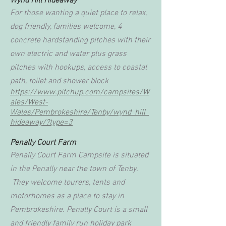
Wynd Hill Hideaway
For those wanting a quiet place to relax,
dog friendly, families welcome, 4
concrete hardstanding pitches with their
own electric and water plus grass
pitches with hookups, access to coastal
path, toilet and shower block
https://www.pitchup.com/campsites/W
ales/West-
Wales/Pembrokeshire/Tenby/wynd_hill_
hideaway/?type=3
Penally Court Farm
Penally Court Farm Campsite is situated
in the Penally near the town of Tenby.
They welcome tourers, tents and
motorhomes as a place to stay in
Pembrokeshire. Penally Court is a small
and friendly family run holiday park