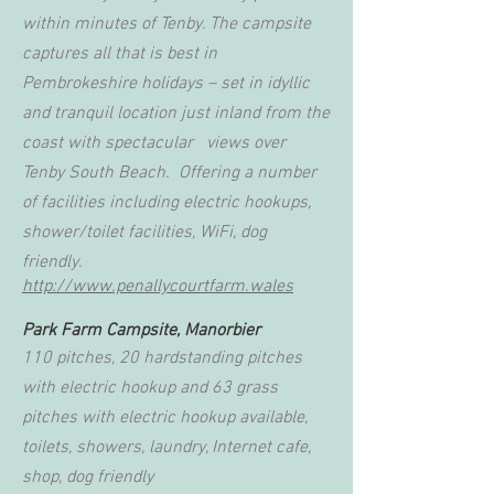
within minutes of Tenby. The campsite
captures all that is best in
Pembrokeshire holidays – set in idyllic
and tranquil location just inland from the
coast with spectacular views over
Tenby South Beach. Offering a number
of facilities including electric hookups,
shower/toilet facilities, WiFi, dog
friendly.
http://www.penallycourtfarm.wales
Park Farm Campsite, Manorbier
110 pitches, 20 hardstanding pitches
with electric hookup and 63 grass
pitches with electric hookup available,
toilets, showers, laundry, Internet cafe,
shop, dog friendly