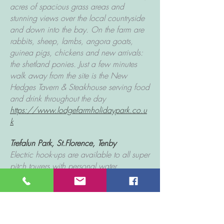
acres of spacious grass areas and
stunning views over the local countryside
and down into the bay. On the farm are
rabbits, sheep, lambs, angora goats,
guinea pigs, chickens and new arrivals:
the shetland ponies. Just a few minutes
walk away from the site is the New
Hedges Tavern & Steakhouse serving food
and drink throughout the day
https://www.lodgefarmholidaypark.co.u
k
Trefalun Park
, St.Florence, Tenby
Electric hook-ups are available to all super
pitch tourers with personal water
connection and wastewater drainage.
Modern shower and washing facilities.
laundry room with washing machines and
tumble dryers is family run and prides itself
on a personal and friendly service. Set