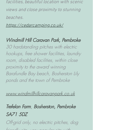
facilities, beautiful location with scenic
views and close proximity to stunning
beaches.
https://cedarcamping.co.uk/
Windmill Hill Caravan Park,
Pembroke
30 hardstanding pitches with electric
hookups, free shower facilities, laundry
room, disabled facilities, within close
proximity to the award winning
Barafundle Bay beach, Bosherston Lily
ponds and the town of Pembroke
www.windmillhillcaravanpark.co.uk
Trefelan Farm
,
Bosherston, Pembroke
SA71 5DZ
Off-grid only, no electric pitches, dog