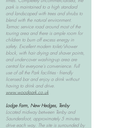
times.
Completely uncommercialised, the
park is maintained to a high standard
and landscaped with trees and shrubs to
blend with the natural environment.
Tarmac service road around most of the
touring area and there is ample room for
children to burn off excess energy in
safety.
Excellent modern toilet/shower
block, with hair drying and shaver points,
and under-cover washing-up area are
central for everyone's convenience. Full
use of all the Park facilities - friendly
licensed bar and enjoy a drink without
having to drink and drive.
www.woodpark.co.uk
Lodge Farm, New Hedges, Tenby
Located midway between Tenby and
Saundersfoot, approximately 5 minutes
drive each way. The site is surrounded by