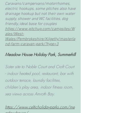
Caravans/campervans/motorrhomes,
electric hookups, some pitches also have
drainage hookup but not their own water
supply, shower and WC facilities, dog
friendly, ideal base for couples
https://www.pitchup.com/campsites/W
ales/West-
Wales/Pembrokeshire/Kilgetty/masterla
nd-farm-caravan-park/?type=3
Meadow House Holiday Park
,
Summerhill
Sister site to Noble Court and Croft Court
- indoor heated pool, restaurant, bar with
outdoor terrace, laundry facilities,
children's play area, indoor fitness room,
sea views across Amroth Bay.
https://www.celticholidayparks.com/me
adow-house/