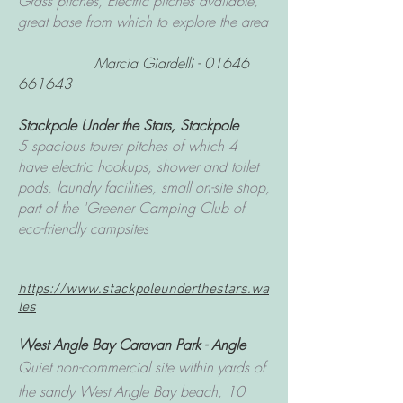
Grass pitches, Electric pitches available,
great base from which to explore the area
Marcia Giardelli -
01646
661643
Stackpole Under the Stars
, Stackpole
5 spacious tourer pitches of which 4
have electric hookups, shower and toilet
pods, laundry facilities, small on-site shop,
part of the 'Greener Camping Club of
eco-friendly campsites
https://www.stackpoleunderthestars.wa
les
West Angle Bay Caravan Park
- Angle
Quiet non-commercial site within yards of
the sandy West Angle Bay beach, 10