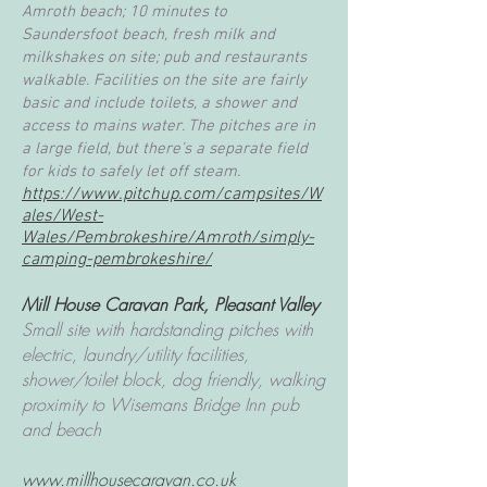
Amroth beach; 10 minutes to
Saundersfoot beach, fresh milk and
milkshakes on site; pub and restaurants
walkable. Facilities on the site are fairly
basic and include toilets, a shower and
access to mains water. The pitches are in
a large field, but there’s a separate field
for kids to safely let off steam.
https://www.pitchup.com/campsites/W
ales/West-
Wales/Pembrokeshire/Amroth/simply-
camping-pembrokeshire/
Mill House Caravan Park, Pleasant Valley
Small site with hardstanding pitches with
electric, laundry/utility facilities,
shower/toilet block, dog friendly, walking
proximity to Wisemans Bridge Inn pub
and beach
www.millhousecaravan.co.uk