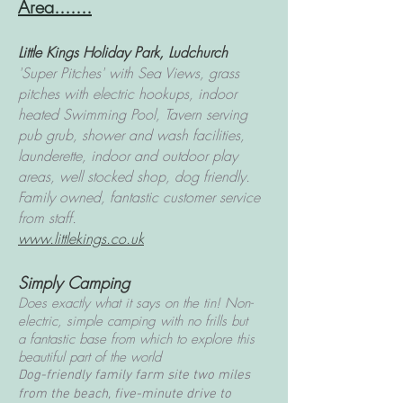
Area.......
Little Kings Holiday Park, Ludchurch
'Super Pitches' with Sea Views, grass
pitches with electric hookups, indoor
heated Swimming Pool, Tavern serving
pub grub, shower and wash facilities,
launderette, indoor and outdoor play
areas, well stocked shop, dog friendly.
Family owned, fantastic customer service
from staff.
www.littlekings.co.uk
Simply Camping
Does exactly what it says on the tin! Non-
electric, simple camping with no frills but
a
fantastic base from which to explore this
beautiful part of the world
Dog-friendly family farm site two miles
from the beach, five-minute drive to