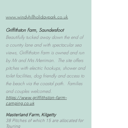
www.windyhillholidaypark.co.uk
Griffithston Farm, Saundersfoot
Beautifully tucked away down the end of
a country lane and with spectacular sea
views, Griffithston Farm is owned and run
by Mr and Mrs Merriman. The site offers
pitches with electric hookups, shower and
toilet facilities, dog friendly and access to
the beach via the coastal path. Families
and couples welcomed.
https://www.griffithston-farm-
camping.co.uk
Masterland Farm, Kilgetty
38 Pitches of which 15 are allocated for
Touring