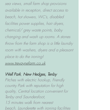
sea views, small farm shop provisions
available in reception, direct access to
beach,
s, disabled
hot showers, WC'
facilities power supplies, hair dryers,
chemical/ grey waste points, baby
changing and wash up rooms.
A stones
throw from the farm shop is a little laundry
room with washers, dryers and a pleasant
place to do the ironing!
www.trevaynefarm.co.uk
Well Park
,
New Hedges, Tenby
Pitches with electric hookup, Friendly
country Park with reputation for high
quality,
Central location convenient for
Tenby and Saundersfoot,
15 minutes walk from nearest
beach,
Launderette with ironing facilities