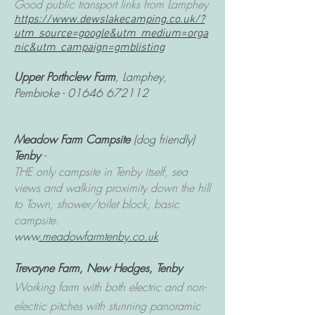
Good public transport links from Lamphey
https://www.dewslakecamping.co.uk/?
utm_source=google&utm_medium=orga
nic&utm_campaign=gmblisting
Upper Porthclew Farm
, Lamphey,
Pembroke -
01646 672112
Meadow Farm Campsite
(dog friendly)
Tenby
-
THE only campsite in Tenby itself, sea
views and walking proximity down the hill
to Town, shower/toilet block, basic
campsite.
www
.meadowfarmtenby.co.uk
Trevayne Farm
, New Hedges, Tenby
Working farm with both electric and non-
electric pitches with stunning panoramic