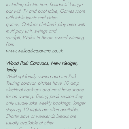
including electric iron,
Residents’ lounge
bar with TV and pool table,
Games room
with table tennis and video
games,
Outdoor children’s play area with
multi-play unit, swings and
sandpit,
Wales in Bloom award winning
Park
www.wellparkcaravans.co.uk
Wood Park Caravans
, New Hedges,
Tenby
Well-kept family owned and run Park.
Touring caravan pitches have 10 amp
electrical hook-ups and most have space
for an awning. During peak season they
only usually take weekly bookings, longer
stays eg 10 nights are often available.
Shorter stays or weekends breaks are
usually available at other