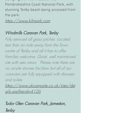
Pembrokeshire Coast National Park, with
stunning Tenby beach being accessed from
the park.
https://www.kilnpark.com
Windmills Caravan Park, Tenby
Fully serviced all grass pitches. Located
less than an mile away from the Town
centre of Tenby and all it has to offer.
Families welcome. Quiet, well maintained
site with sea views. Please note there are
no on-site shower facilities but all of our
caravans are fully equipped with showers
and toilets.
https://www.ukcampsite.co.uk/sites/det
ails.asp?revid=4126
Tudor Glen Caravan Park, Jameston,
Tenby