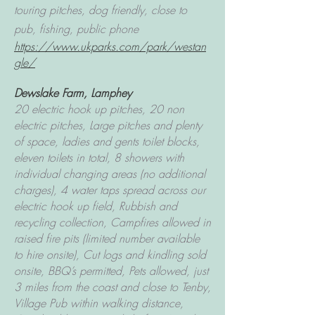
touring pitches, dog friendly, close to
pub, fishing, public phone
https://www.ukparks.com/park/westan
gle/
Dewslake Farm, Lamphey
20 electric hook up pitches, 20 non
electric pitches, Large pitches and plenty
of space, ladies and gents toilet blocks,
eleven toilets in total, 8 showers with
individual changing areas (no additional
charges), 4 water taps spread across our
electric hook up field, Rubbish and
recycling collection, Campfires allowed in
raised fire pits (limited number available
to hire onsite), Cut logs and kindling sold
onsite, BBQ’s permitted, Pets allowed, just
3 miles from the coast and close to Tenby,
Village Pub within walking distance,