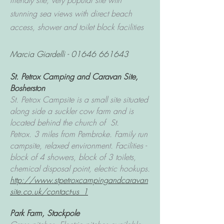
friendly site, very popular site with
stunning sea views with direct beach
access, shower and toilet block facilities
Marcia Giardelli -
01646 661643
St. Petrox Camping and Caravan Site,
Bosherston
St. Petrox Campsite is a small site situated
along side a suckler cow farm and is
located behind the church of St.
Petrox.
3 miles from Pembroke. F
amily run
campsite, relaxed environment. Facilities -
block of 4 showers, block of 3 toilets,
chemical disposal point, electric hookups.
http://www.stpetroxcampingandcaravan
site.co.uk/contact-us_1
Park Farm
, Stackpole