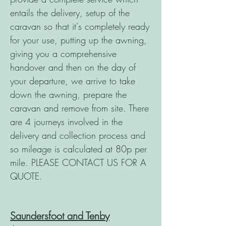
entails the delivery, setup of the
caravan so that it's completely ready
for your use, putting up the awning,
giving you a comprehensive
handover and then on the day of
your departure, we arrive to take
down the awning, prepare the
caravan and remove from site. There
are 4 journeys involved in the
delivery and collection process and
so mileage is calculated at 80p per
mile. PLEASE CONTACT US FOR A
QUOTE.
Saundersfoot and Tenby