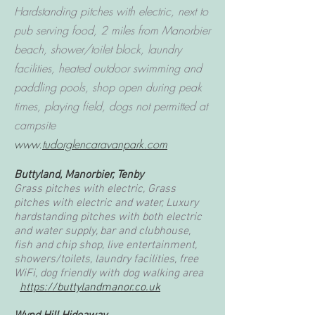
Hardstanding pitches with electric, next to
pub serving food, 2 miles from Manorbier
beach, shower/toilet block, laundry
facilities, heated outdoor swimming and
paddling pools, shop open during peak
times, playing field, dogs not permitted at
campsite
www.
tudorglencaravanpark.com
Buttyland, Manorbier, Tenby
Grass pitches with electric, Grass
pitches with electric and water, Luxury
hardstanding pitches with both electric
and water supply, bar and clubhouse,
fish and chip shop, live entertainment,
showers/toilets, laundry facilities, free
WiFi, dog friendly with dog walking area
https://buttylandmanor.co.uk