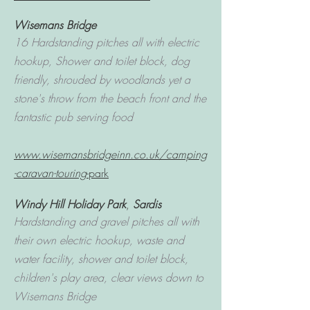
Wisemans Bridge
16 Hardstanding pitches all with electric
hookup, Shower and toilet block, dog
friendly, shrouded by woodlands yet a
stone's throw from the beach front and the
fantastic pub serving food
www.wisemansbridgeinn.co.uk/camping
-caravan-touring
-park
Windy Hill Holiday Park
,
Sardis
Hardstanding and gravel pitches all with
their own electric hookup, waste and
water facility, shower and toilet block,
children's play area, clear views down to
Wisemans Bridge