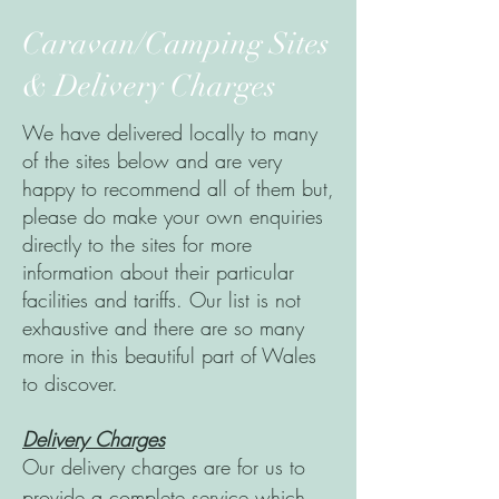
Caravan/Camping Sites
& Delivery Charges
We have delivered locally to many
of the sites below and are very
happy to recommend all of them but,
please do make your own enquiries
directly to the sites for more
information about their particular
facilities and tariffs. Our list is not
exhaustive and there are so many
more in this beautiful part of Wales
to discover.
Delivery Charges
Our delivery charges are for us to
provide a complete service which