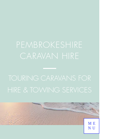
PEMBROKESHIRE
CARAVAN HIRE
TOURING CARAVANS FOR
HIRE & TOWING SERVICES
ME
NU