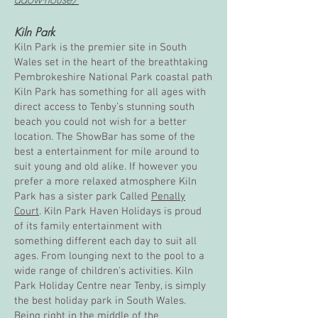
Kiln Park
Kiln Park is the premier site in South
Wales set in the heart of the breathtaking
Pembrokeshire National Park coastal path
Kiln Park has something for all ages with
direct access to Tenby’s stunning south
beach you could not wish for a better
location. The ShowBar has some of the
best a entertainment for mile around to
suit young and old alike. If however you
prefer a more relaxed atmosphere Kiln
Park has a sister park Called
Penally
Court
. Kiln Park Haven Holidays is proud
of its family entertainment with
something different each day to suit all
ages. From lounging next to the pool to a
wide range of children's activities. Kiln
Park Holiday Centre near Tenby, is simply
the best holiday park in South Wales.
Being right in the middle of the