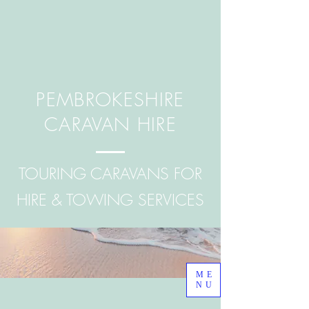
PEMBROKESHIRE
CARAVAN HIRE
TOURING CARAVANS FOR
HIRE & TOWING SERVICES
ME
NU