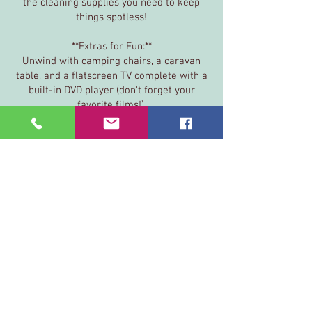
the cleaning supplies you need to keep
things spotless!
**Extras for Fun:**
Unwind with camping chairs, a caravan
table, and a flatscreen TV complete with a
built-in DVD player (don't forget your
favorite films!).
**Safety First:**
For your peace of mind, we provide carbon
monoxide detectors, a fire blanket, and a
fire extinguisher.
**Practicalities:**
We’ve also got you covered with an
electrical hook-up cable, aqua roll with
handle, grey waste container, toilet
cassette/flush solution, toolbox, spanner,
gas bottle, and disposable gloves!
You're all set —your perfect getaway