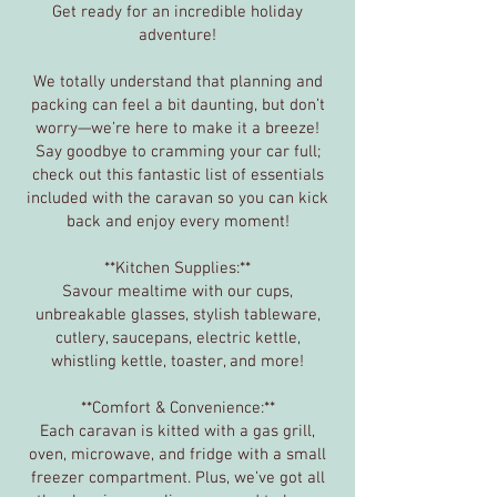
Get ready for an incredible holiday
adventure!
We totally understand that planning and
packing can feel a bit daunting, but don’t
worry—we’re here to make it a breeze!
Say goodbye to cramming your car full;
check out this fantastic list of essentials
included with the caravan so you can kick
back and enjoy every moment!
**Kitchen Supplies:**
Savour mealtime with our cups,
unbreakable glasses, stylish tableware,
cutlery, saucepans, electric kettle,
whistling kettle, toaster, and more!
**Comfort & Convenience:**
Each caravan is kitted with a gas grill,
oven, microwave, and fridge with a small
freezer compartment. Plus, we’ve got all